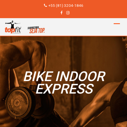
Skip
+55 (81) 3204-1846
to
content
BIKE INDOOR
EXPRESS