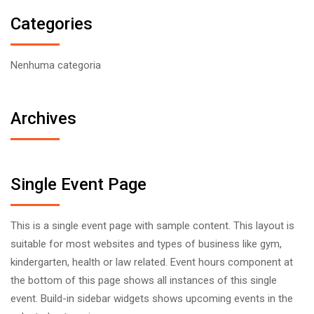
Categories
Nenhuma categoria
Archives
Single Event Page
This is a single event page with sample content. This layout is
suitable for most websites and types of business like gym,
kindergarten, health or law related. Event hours component at
the bottom of this page shows all instances of this single
event. Build-in sidebar widgets shows upcoming events in the