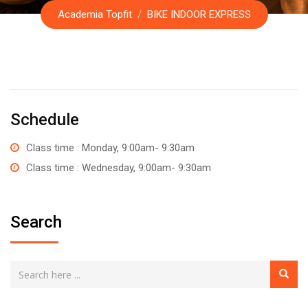
Academia Topfit
/
BIKE INDOOR EXPRESS
Schedule
Class time : Monday, 9:00am- 9:30am
Class time : Wednesday, 9:00am- 9:30am
Search