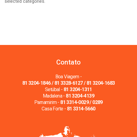
selected categories.
Contato
Boa Viagem -
81 3204-1846 / 81 3328-6127 / 81 3204-1683
Setúbal -
81 3204-1311
Madalena -
81 3204-4139
Parnamirim -
81 3314-0029 / 0289
Casa Forte -
81 3314-5660