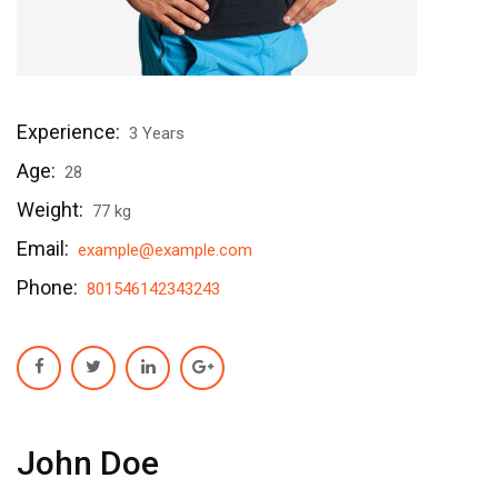
Experience:
3 Years
Age:
28
Weight:
77 kg
Email:
example@example.com
Phone:
801546142343243
John Doe