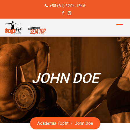
Skip
+55 (81) 3204-1846
to
content
JOHN DOE
Academia Topfit
/
John Doe