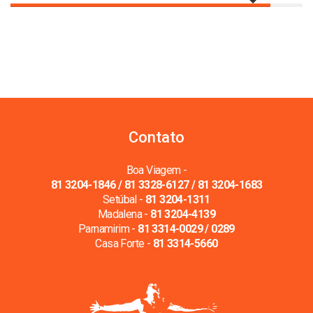
Contato
Boa Viagem -
81 3204-1846 / 81 3328-6127 / 81 3204-1683
Setúbal -
81 3204-1311
Madalena -
81 3204-4139
Parnamirim -
81 3314-0029 / 0289
Casa Forte -
81 3314-5660