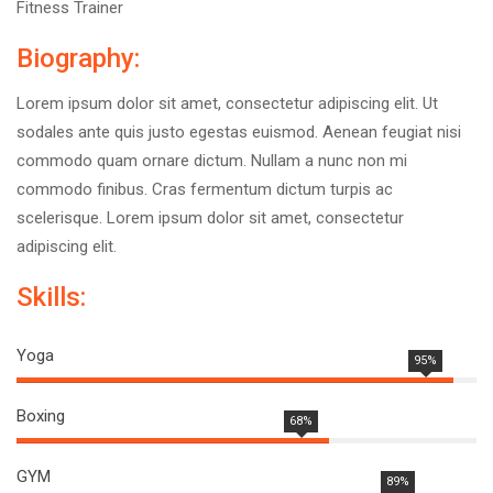
Fitness Trainer
Biography:
Lorem ipsum dolor sit amet, consectetur adipiscing elit. Ut
sodales ante quis justo egestas euismod. Aenean feugiat nisi
commodo quam ornare dictum. Nullam a nunc non mi
commodo finibus. Cras fermentum dictum turpis ac
scelerisque. Lorem ipsum dolor sit amet, consectetur
adipiscing elit.
Skills:
Yoga
95%
Boxing
68%
GYM
89%