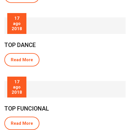
17
ago
2018
TOP DANCE
Read More
17
ago
2018
TOP FUNCIONAL
Read More