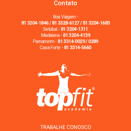
Contato
Boa Viagem -
81 3204-1846 / 81 3328-6127 / 81 3204-1683
Setúbal -
81 3204-1311
Madalena -
81 3204-4139
Parnamirim -
81 3314-0029 / 0289
Casa Forte -
81 3314-5660
TRABALHE CONOSCO