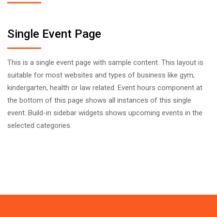
Single Event Page
This is a single event page with sample content. This layout is
suitable for most websites and types of business like gym,
kindergarten, health or law related. Event hours component at
the bottom of this page shows all instances of this single
event. Build-in sidebar widgets shows upcoming events in the
selected categories.