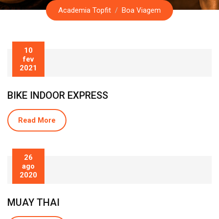
Academia Topfit
/
Boa Viagem
10
fev
2021
BIKE INDOOR EXPRESS
Read More
26
ago
2020
MUAY THAI