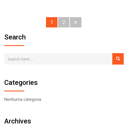
1
2
Search
Categories
Nenhuma categoria
Archives