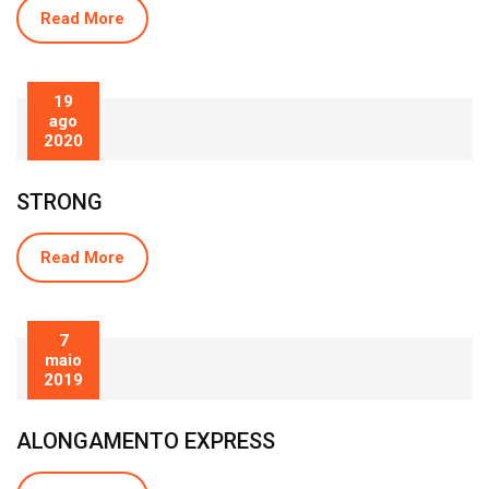
Read More
19
ago
2020
STRONG
Read More
7
maio
2019
ALONGAMENTO EXPRESS