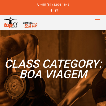
Skip
+55 (81) 3204-1846
to
content
CLASS CATEGORY:
BOA VIAGEM