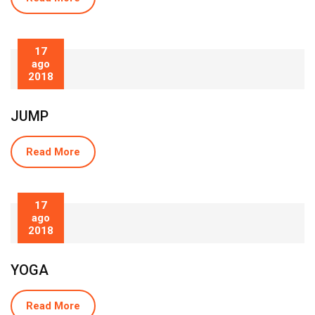
17
ago
2018
JUMP
Read More
17
ago
2018
YOGA
Read More