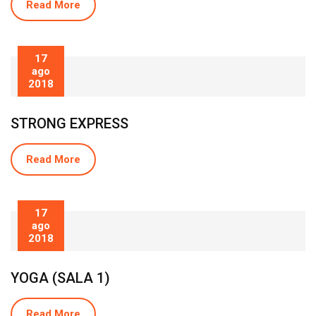
Read More
17
ago
2018
STRONG EXPRESS
Read More
17
ago
2018
YOGA (SALA 1)
Read More